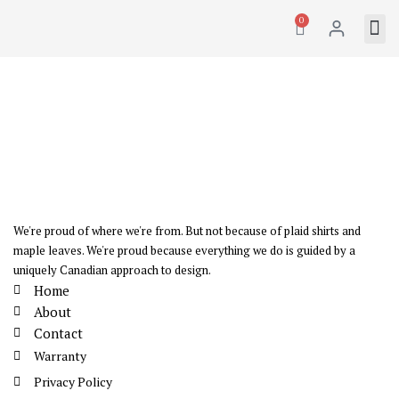
0
We're proud of where we're from. But not because of plaid shirts and
maple leaves. We're proud because everything we do is guided by a
uniquely Canadian approach to design.
Home
About
Contact
Warranty
Privacy Policy