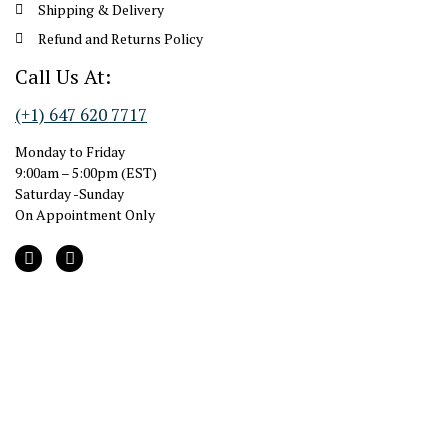
Shipping & Delivery
Refund and Returns Policy
Call Us At:
(+1) 647 620 7717
Monday to Friday
9:00am – 5:00pm (EST)
Saturday -Sunday
On Appointment Only