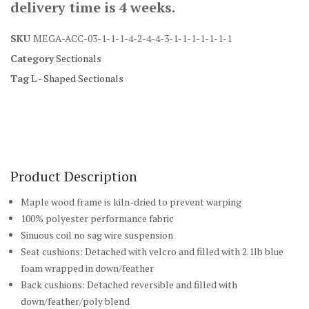
delivery time is 4 weeks.
SKU
MEGA-ACC-03-1-1-1-4-2-4-4-3-1-1-1-1-1-1-1
Category
Sectionals
Tag
L - Shaped Sectionals
Product Description
Maple wood frame is kiln-dried to prevent warping
100% polyester performance fabric
Sinuous coil no sag wire suspension
Seat cushions: Detached with velcro and filled with 2.1lb blue
foam wrapped in down/feather
Back cushions: Detached reversible and filled with
down/feather/poly blend