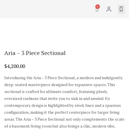
0
Aria – 3 Piece Sectional
$
4,200.00
Introducing the Aria – 3 Piece Sectional, a modern and indulgently
deep-seated masterpiece designed for expansive spaces. This
sectional is crafted for ultimate comfort, featuring plush,
oversized cushions that invite you to sink in and unwind. Its
contemporary design is highlighted by sleek lines and a spacious
configuration, making it the perfect centerpiece for larger living
areas. The Aria – 3 Piece Sectional not only complements the scale
of a basement/living room but also brings a chic, modern vibe,