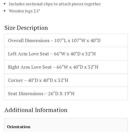
Includes sectional clips to attach pieces together
Wooden legs 2.5″
Size Description
Overall Dimensions – 107″L x 107″W x 40″D
Left Arm Love Seat – 66″W x 40″D x 32″H
Right Arm Love Seat – 66″W x 40″D x 32″H
Corner – 40″D x 40″D x 32″H
Seat Dimensions – 26″D X 19″H
Additional Information
Orientation