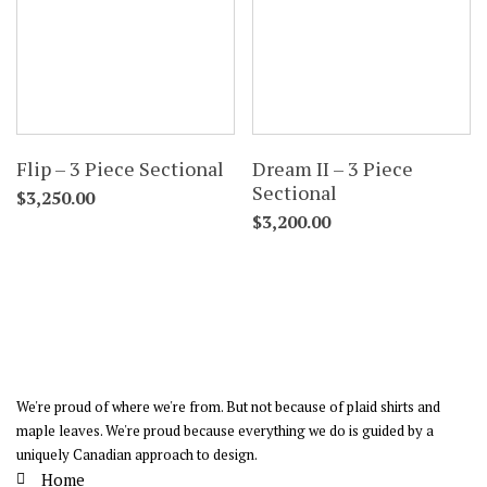
Flip – 3 Piece Sectional
Dream II – 3 Piece
Sectional
$
3,250.00
$
3,200.00
We're proud of where we're from. But not because of plaid shirts and
maple leaves. We're proud because everything we do is guided by a
uniquely Canadian approach to design.
Home