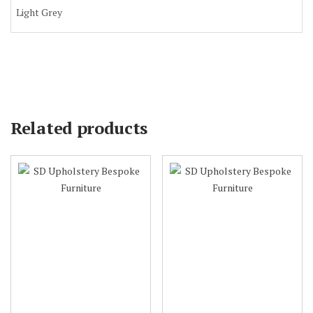
Light Grey
Related products