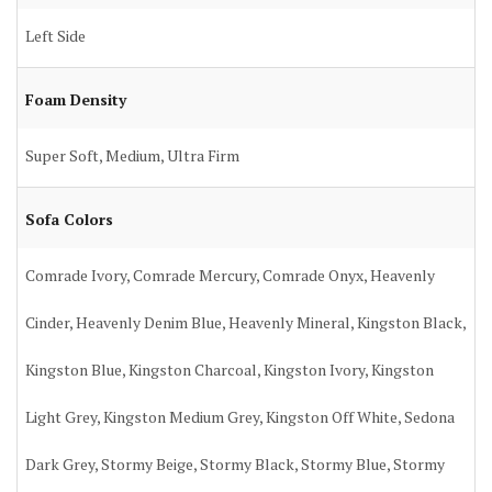
Left Side
Foam Density
Super Soft, Medium, Ultra Firm
Sofa Colors
Comrade Ivory, Comrade Mercury, Comrade Onyx, Heavenly
Cinder, Heavenly Denim Blue, Heavenly Mineral, Kingston Black,
Kingston Blue, Kingston Charcoal, Kingston Ivory, Kingston
Light Grey, Kingston Medium Grey, Kingston Off White, Sedona
Dark Grey, Stormy Beige, Stormy Black, Stormy Blue, Stormy