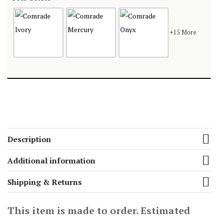
+15 More
Description
Additional information
Shipping & Returns
This item is made to order. Estimated