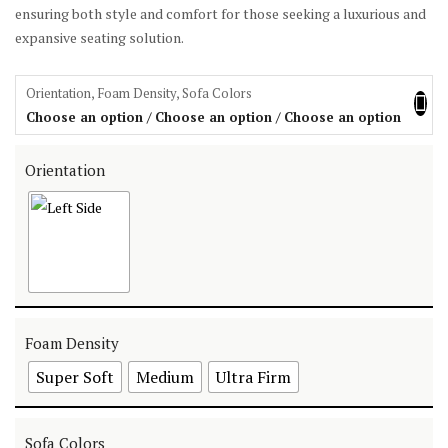
ensuring both style and comfort for those seeking a luxurious and
expansive seating solution.
Orientation, Foam Density, Sofa Colors
Choose an option / Choose an option / Choose an option
Orientation
Foam Density
Super Soft
Medium
Ultra Firm
Sofa Colors