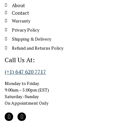
About
Contact
Warranty
Privacy Policy
Shipping & Delivery
Refund and Returns Policy
Call Us At:
(+1) 647 620 7717
Monday to Friday
9:00am – 5:00pm (EST)
Saturday -Sunday
On Appointment Only