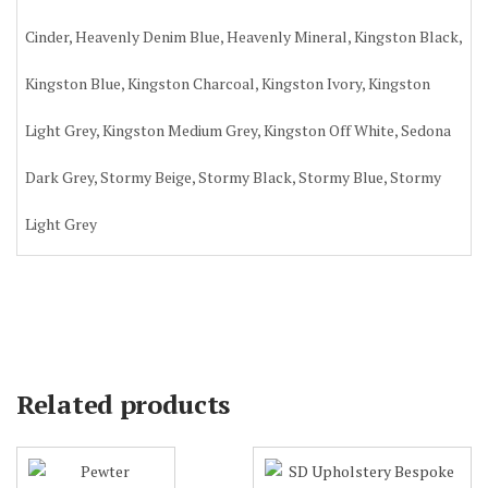
Cinder, Heavenly Denim Blue, Heavenly Mineral, Kingston Black,
Kingston Blue, Kingston Charcoal, Kingston Ivory, Kingston
Light Grey, Kingston Medium Grey, Kingston Off White, Sedona
Dark Grey, Stormy Beige, Stormy Black, Stormy Blue, Stormy
Light Grey
Related products