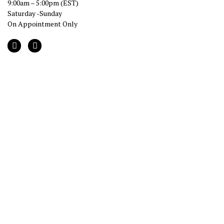
9:00am – 5:00pm (EST)
Saturday -Sunday
On Appointment Only