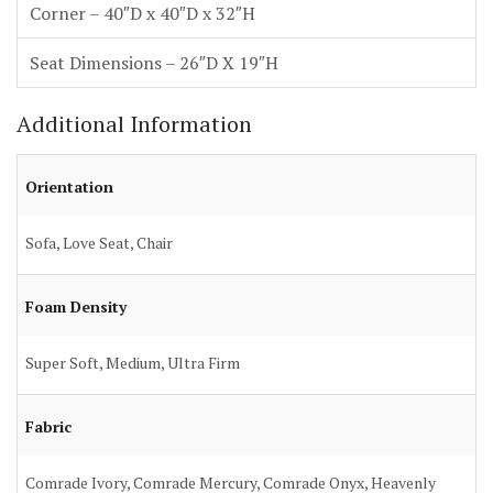
Corner – 40″D x 40″D x 32″H
Seat Dimensions – 26″D X 19″H
Additional Information
Orientation
Sofa, Love Seat, Chair
Foam Density
Super Soft, Medium, Ultra Firm
Fabric
Comrade Ivory, Comrade Mercury, Comrade Onyx, Heavenly