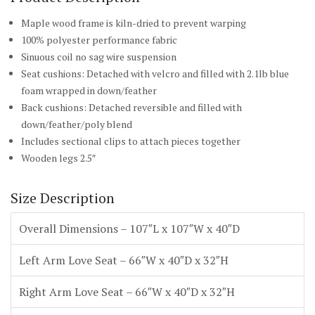
Maple wood frame is kiln-dried to prevent warping
100% polyester performance fabric
Sinuous coil no sag wire suspension
Seat cushions: Detached with velcro and filled with 2.1lb blue
foam wrapped in down/feather
Back cushions: Detached reversible and filled with
down/feather/poly blend
Includes sectional clips to attach pieces together
Wooden legs 2.5″
Size Description
Overall Dimensions – 107″L x 107″W x 40″D
Left Arm Love Seat – 66″W x 40″D x 32″H
Right Arm Love Seat – 66″W x 40″D x 32″H