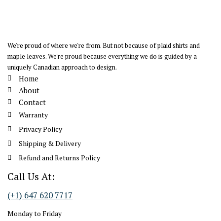
We're proud of where we're from. But not because of plaid shirts and
maple leaves. We're proud because everything we do is guided by a
uniquely Canadian approach to design.
Home
About
Contact
Warranty
Privacy Policy
Shipping & Delivery
Refund and Returns Policy
Call Us At:
(+1) 647 620 7717
Monday to Friday