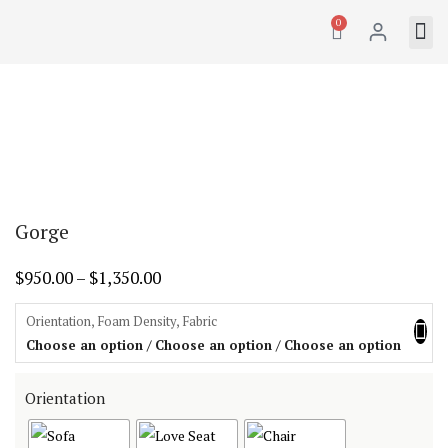
0
Gorge
$
950.00
–
$
1,350.00
Orientation, Foam Density, Fabric
Choose an option / Choose an option / Choose an option
Orientation