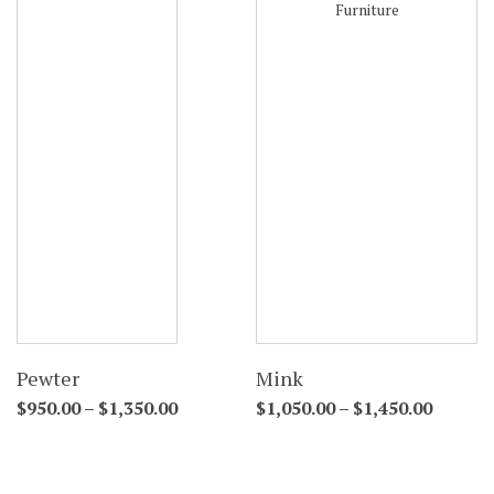
Pewter
Mink
$
950.00
–
$
1,350.00
$
1,050.00
–
$
1,450.00