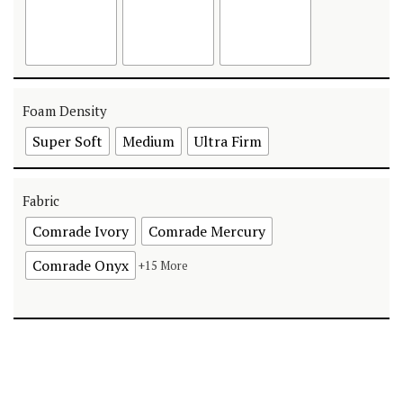
Foam Density
Super Soft
Medium
Ultra Firm
Fabric
Comrade Ivory
Comrade Mercury
Comrade Onyx
+15 More