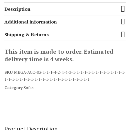
Description
Additional information
Shipping & Returns
This item is made to order. Estimated
delivery time is 4 weeks.
SKU
MEGA-ACC-03-1-1-1-4-2-4-4-3-1-1-1-1-1-1-1-1-1-1-1-1-1-1-
1-1-1-1-1-1-1-1-1-1-1-1-1-1-1-1-1-1-1-1-1-1-1
Category
Sofas
Product Description