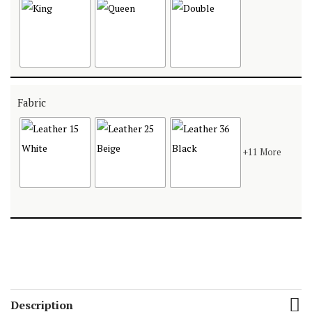
Fabric
+11 More
Description