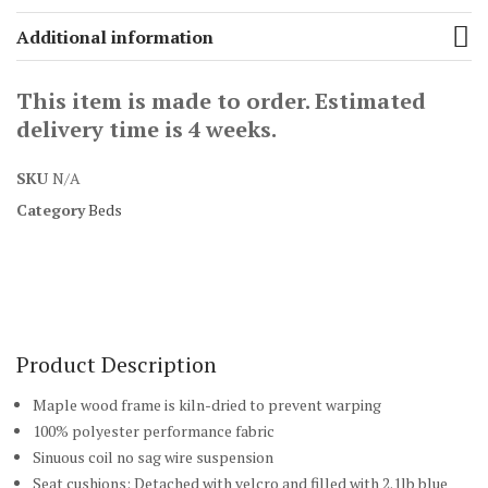
Additional information
This item is made to order. Estimated
delivery time is 4 weeks.
SKU
N/A
Category
Beds
Product Description
Maple wood frame is kiln-dried to prevent warping
100% polyester performance fabric
Sinuous coil no sag wire suspension
Seat cushions: Detached with velcro and filled with 2.1lb blue