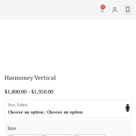
0
Harmoney Vertical
$
1,800.00
–
$
1,950.00
Size, Fabric
Choose an option / Choose an option
Size