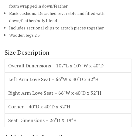
foam wrapped in down/feather
Back cushions: Detached reversible and filled with
down/feather/poly blend
Includes sectional clips to attach pieces together
Wooden legs 2.5″
Size Description
Overall Dimensions – 107″L x 107″W x 40″D
Left Arm Love Seat – 66″W x 40″D x 32″H
Right Arm Love Seat – 66″W x 40″D x 32″H
Corner – 40″D x 40″D x 32″H
Seat Dimensions – 26″D X 19″H