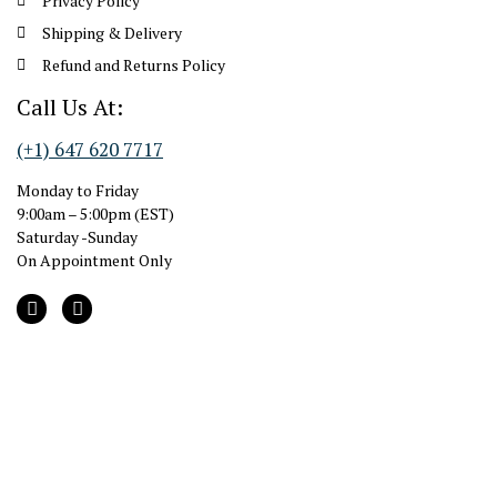
Privacy Policy
Shipping & Delivery
Refund and Returns Policy
Call Us At:
(+1) 647 620 7717
Monday to Friday
9:00am – 5:00pm (EST)
Saturday -Sunday
On Appointment Only