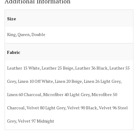
Additional Information
Size
King, Queen, Double
Fabric
Leather 15 White, Leather 25 Beige, Leather 36 Black, Leather 55
Grey, Linen 10 Off White, Linen 20 Beige, Linen 26 Light Grey,
Linen 60 Charcoal, Microfiber 40 Light Grey, Microfibre 50
Charcoal, Velvet 80 Light Grey, Velvet 90 Black, Velvet 96 Steel
Grey, Velvet 97 Midnight