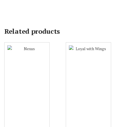
Related products