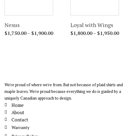
Nexus
Loyal with Wings
$
1,750.00
–
$
1,900.00
$
1,800.00
–
$
1,950.00
We're proud of where we're from. But not because of plaid shirts and
maple leaves. We're proud because everything we do is guided by a
uniquely Canadian approach to design.
Home
About
Contact
Warranty