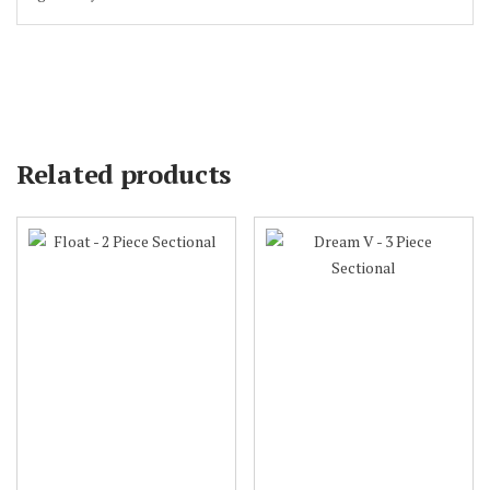
Related products