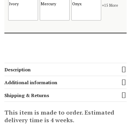
+15 More
Description
Additional information
Shipping & Returns
This item is made to order. Estimated
delivery time is 4 weeks.