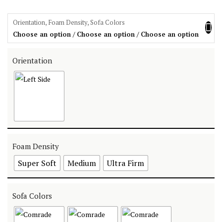
Orientation, Foam Density, Sofa Colors
Choose an option / Choose an option / Choose an option
Orientation
Foam Density
Super Soft
Medium
Ultra Firm
Sofa Colors