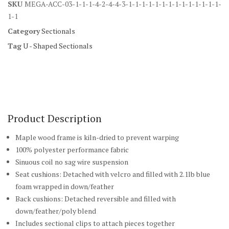
SKU
MEGA-ACC-03-1-1-1-4-2-4-4-3-1-1-1-1-1-1-1-1-1-1-1-1-1-1-
1-1
Category
Sectionals
Tag
U - Shaped Sectionals
Product Description
Maple wood frame is kiln-dried to prevent warping
100% polyester performance fabric
Sinuous coil no sag wire suspension
Seat cushions: Detached with velcro and filled with 2.1lb blue
foam wrapped in down/feather
Back cushions: Detached reversible and filled with
down/feather/poly blend
Includes sectional clips to attach pieces together