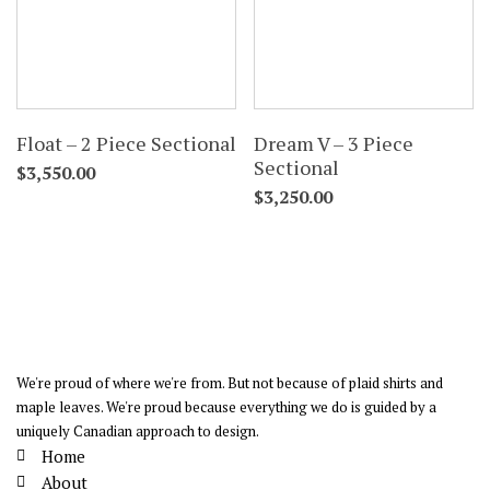
Float – 2 Piece Sectional
Dream V – 3 Piece
Sectional
$
3,550.00
$
3,250.00
We're proud of where we're from. But not because of plaid shirts and
maple leaves. We're proud because everything we do is guided by a
uniquely Canadian approach to design.
Home
About