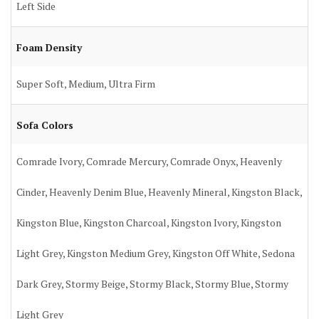
Left Side
Foam Density
Super Soft, Medium, Ultra Firm
Sofa Colors
Comrade Ivory, Comrade Mercury, Comrade Onyx, Heavenly
Cinder, Heavenly Denim Blue, Heavenly Mineral, Kingston Black,
Kingston Blue, Kingston Charcoal, Kingston Ivory, Kingston
Light Grey, Kingston Medium Grey, Kingston Off White, Sedona
Dark Grey, Stormy Beige, Stormy Black, Stormy Blue, Stormy
Light Grey