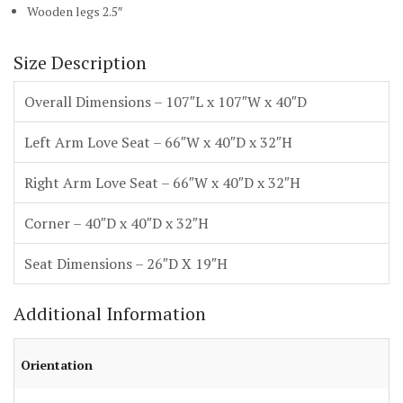
Wooden legs 2.5″
Size Description
Overall Dimensions – 107″L x 107″W x 40″D
Left Arm Love Seat – 66″W x 40″D x 32″H
Right Arm Love Seat – 66″W x 40″D x 32″H
Corner – 40″D x 40″D x 32″H
Seat Dimensions – 26″D X 19″H
Additional Information
Orientation