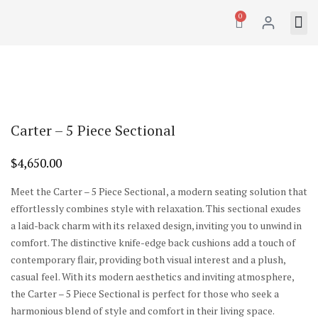
0
Carter – 5 Piece Sectional
$
4,650.00
Meet the Carter – 5 Piece Sectional, a modern seating solution that
effortlessly combines style with relaxation. This sectional exudes
a laid-back charm with its relaxed design, inviting you to unwind in
comfort. The distinctive knife-edge back cushions add a touch of
contemporary flair, providing both visual interest and a plush,
casual feel. With its modern aesthetics and inviting atmosphere,
the Carter – 5 Piece Sectional is perfect for those who seek a
harmonious blend of style and comfort in their living space.