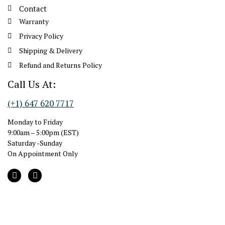
Contact
Warranty
Privacy Policy
Shipping & Delivery
Refund and Returns Policy
Call Us At:
(+1) 647 620 7717
Monday to Friday
9:00am – 5:00pm (EST)
Saturday -Sunday
On Appointment Only