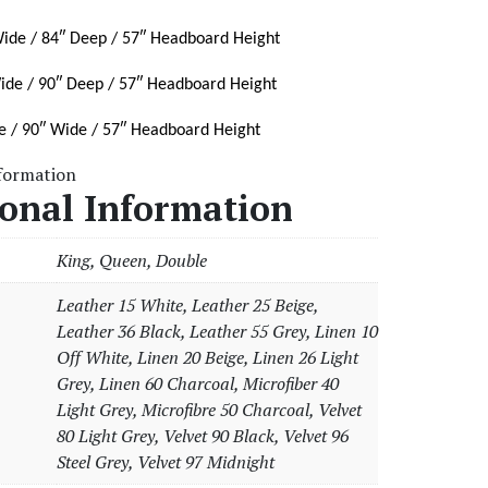
ide / 84″ Deep / 57″ Headboard Height
ide / 90″ Deep / 57″ Headboard Height
e / 90″ Wide / 57″ Headboard Height
nformation
ional Information
King, Queen, Double
Leather 15 White, Leather 25 Beige,
Leather 36 Black, Leather 55 Grey, Linen 10
Off White, Linen 20 Beige, Linen 26 Light
Grey, Linen 60 Charcoal, Microfiber 40
Light Grey, Microfibre 50 Charcoal, Velvet
80 Light Grey, Velvet 90 Black, Velvet 96
Steel Grey, Velvet 97 Midnight