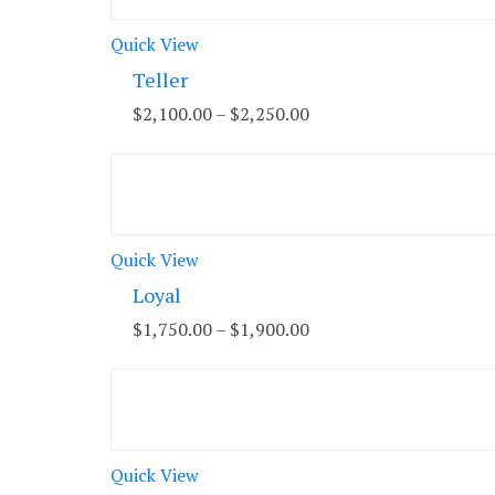
Quick View
Teller
$
2,100.00
–
$
2,250.00
Quick View
Loyal
$
1,750.00
–
$
1,900.00
Quick View