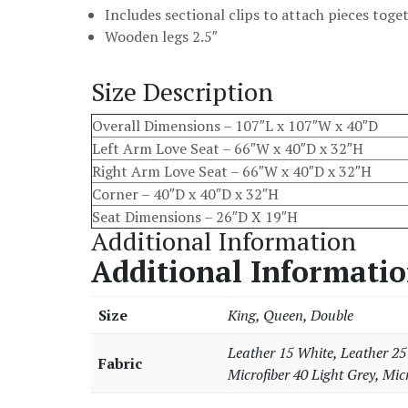
Includes sectional clips to attach pieces toge
Wooden legs 2.5″
Size Description
Overall Dimensions – 107″L x 107″W x 40″D
Left Arm Love Seat – 66″W x 40″D x 32″H
Right Arm Love Seat – 66″W x 40″D x 32″H
Corner – 40″D x 40″D x 32″H
Seat Dimensions – 26″D X 19″H
Additional Information
Additional Informati
Size
King, Queen, Double
Leather 15 White, Leather 25 
Fabric
Microfiber 40 Light Grey, Micr