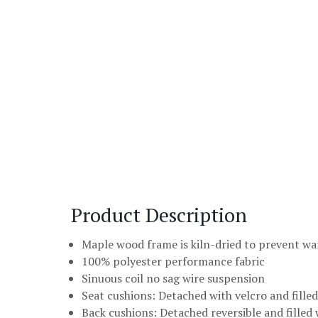
Product Description
Maple wood frame is kiln-dried to prevent w
100% polyester performance fabric
Sinuous coil no sag wire suspension
Seat cushions: Detached with velcro and fill
Back cushions: Detached reversible and filled