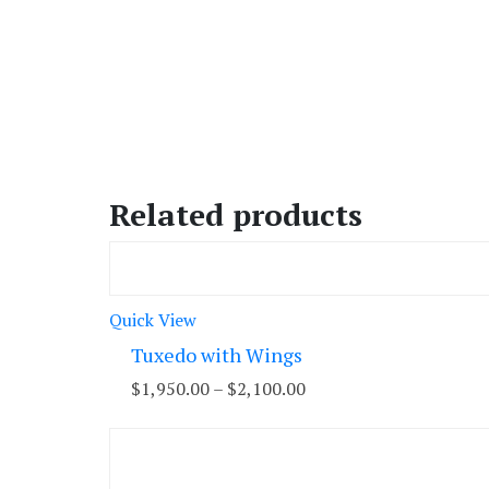
Related products
Quick View
Tuxedo with Wings
$
1,950.00
–
$
2,100.00