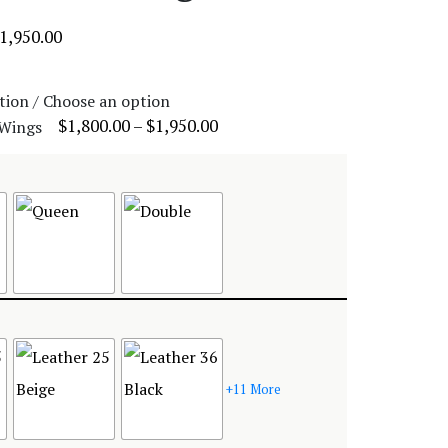
1,950.00
tion / Choose an option
$
1,800.00
–
$
1,950.00
+11 More