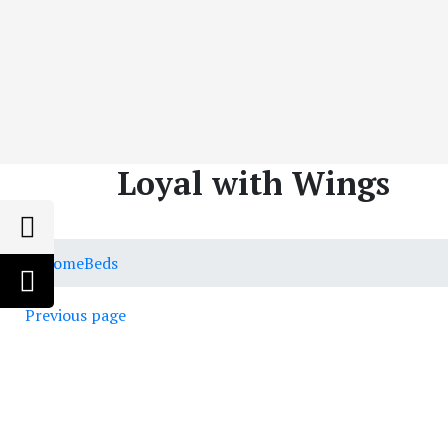
Loyal with Wings
Home
Beds
Previous page