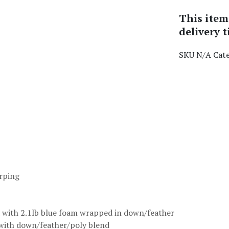
This item
delivery t
SKU
N/A
Cat
arping
ed with 2.1lb blue foam wrapped in down/feather
 with down/feather/poly blend