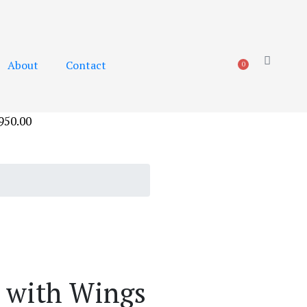
About
Contact
0
950.00
 with Wings