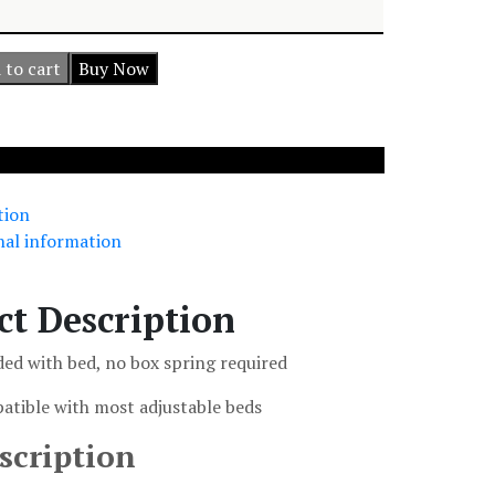
 to cart
Buy Now
tion
nal information
ct Description
ded with bed, no box spring required
atible with most adjustable beds
scription