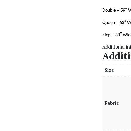
Double – 59″ W
Queen – 68″ W
King – 83″ Wid
Additional i
Addit
Size
Fabric