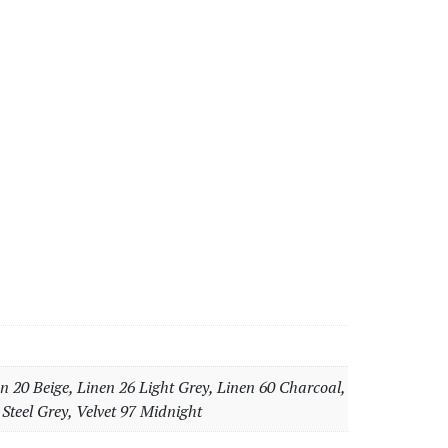
n 20 Beige, Linen 26 Light Grey, Linen 60 Charcoal,
 Steel Grey, Velvet 97 Midnight