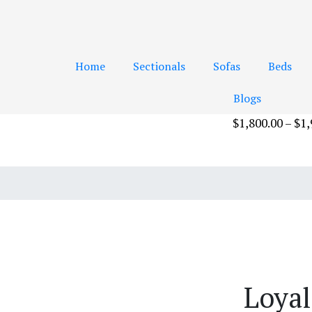
Home
Sectionals
Sofas
Beds
Blogs
$
1,800.00
–
$
1,
Add to cart
Loyal