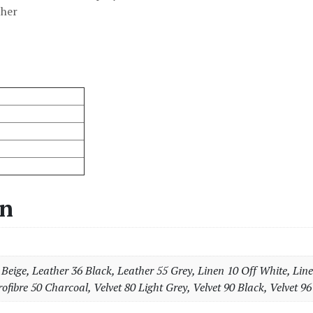
ther
on
Beige, Leather 36 Black, Leather 55 Grey, Linen 10 Off White, Line
ofibre 50 Charcoal, Velvet 80 Light Grey, Velvet 90 Black, Velvet 96