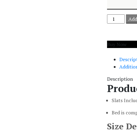
Add
Add to cart
Buy Now
Descrip
Additio
Description
Produ
Slats Inclu
Bed is comp
Size De