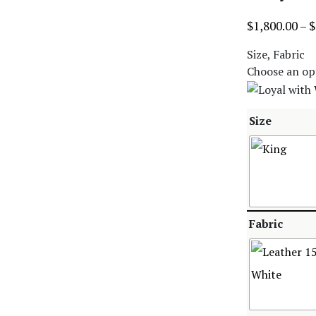
$
1,800.00
–
$
Size, Fabric
Choose an op
Size
Fabric