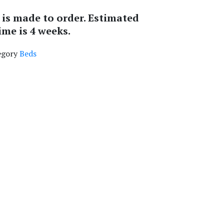
 is made to order. Estimated
ime is 4 weeks.
egory
Beds