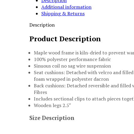
Description
quantity
Additional information
Shipping & Returns
Description
Product Description
Maple wood frame is kiln-dried to prevent wa
100% polyester performance fabric
Sinuous coil no sag wire suspension
Seat cushions: Detached with velcro and filled
foam wrapped in polyester dacron
Back cushions: Detached reversible and filled 
Fibres
Includes sectional clips to attach pieces toge
Wooden legs 2.5″
Size Description