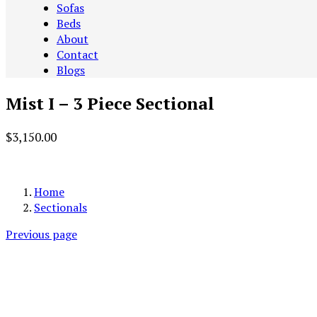
Sofas
Beds
About
Contact
Blogs
Mist I – 3 Piece Sectional
$
3,150.00
Add to cart
Home
Sectionals
Previous page