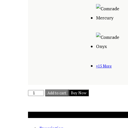
+15 More
Mist
Add to cart
Buy Now
I
-
Add to cart
3
Buy Now
Piece
Sectional