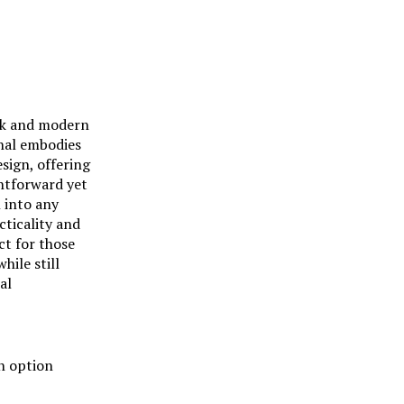
eek and modern
onal embodies
esign, offering
htforward yet
n into any
cticality and
ect for those
hile still
al
n option