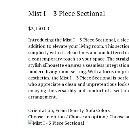
Mist I – 3 Piece Sectional
$
3,150.00
Introducing the Mist I – 3 Piece Sectional, a sl
addition to elevate your living room. This secti
simplicity with its clean lines and uncluttered d
a contemporary touch to your space. The straig
stylish silhouette ensures a seamless integratio
modern living room setting. With a focus on pra
aesthetics, the Mist I – 3 Piece Sectional is perf
who appreciate a clean and unpretentious look w
enjoying the versatility and comfort of a section
arrangement.
Orientation, Foam Density, Sofa Colors
Choose an option / Choose an option / Choose a