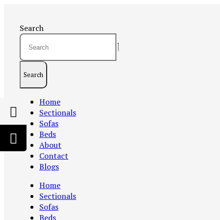
Search
Search
Home
Sectionals
Sofas
Beds
About
Contact
Blogs
Home
Sectionals
Sofas
Beds