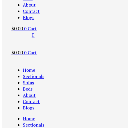
About
Contact
Blogs
$
0.00
0
Cart
$
0.00
0
Cart
Home
Sectionals
Sofas
Beds
About
Contact
Blogs
Home
Sectionals