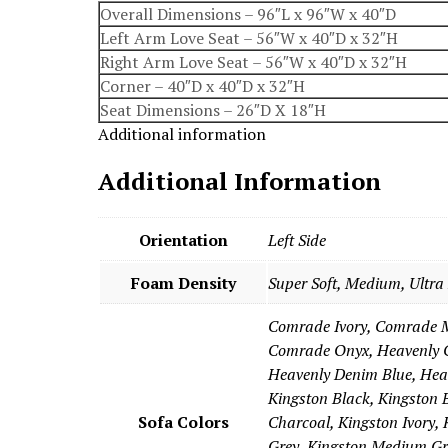
Overall Dimensions – 96″L x 96″W x 40″D
Left Arm Love Seat – 56″W x 40″D x 32″H
Right Arm Love Seat – 56″W x 40″D x 32″H
Corner – 40″D x 40″D x 32″H
Seat Dimensions – 26″D X 18″H
Additional information
Additional Information
Orientation
Left Side
Foam Density
Super Soft, Medium, Ultra
Comrade Ivory, Comrade 
Comrade Onyx, Heavenly C
Heavenly Denim Blue, Hea
Kingston Black, Kingston 
Sofa Colors
Charcoal, Kingston Ivory, 
Grey, Kingston Medium Gr