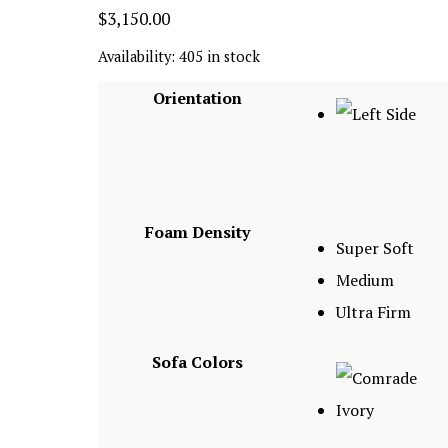
$
3,150.00
Availability:
405 in stock
Orientation
Foam Density
Super Soft
Medium
Ultra Firm
Sofa Colors