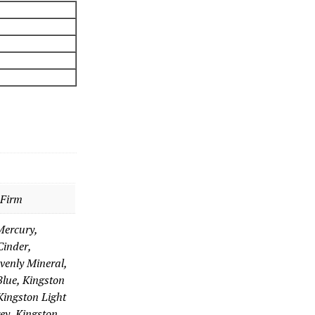
 Firm
Mercury,
inder,
venly Mineral,
Blue, Kingston
Kingston Light
ey, Kingston