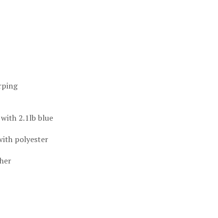
rping
 with 2.1lb blue
with polyester
ther